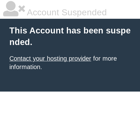
Account Suspended
This Account has been suspe
nded.
Contact your hosting provider
for more
information.